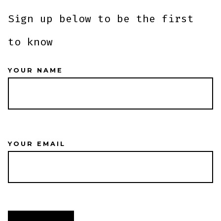
Sign up below to be the first
to know
YOUR NAME
YOUR EMAIL