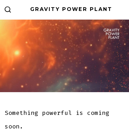
Skip
GRAVITY POWER PLANT
to
SEARCH
TOGGLE
content
Something powerful is coming
soon.