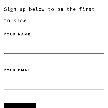
Sign up below to be the first
to know
YOUR NAME
YOUR EMAIL