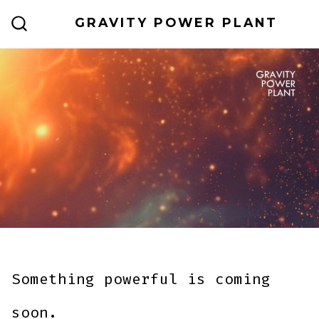
Skip
GRAVITY POWER PLANT
to
SEARCH
TOGGLE
content
Something powerful is coming
soon.